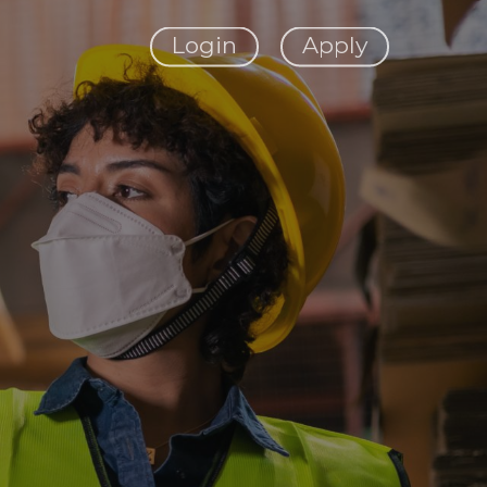
Login
Apply