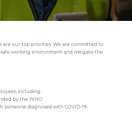
 are our top priorities. We are committed to
 safe working environment and mitigate the
oyees, including:
mended by the WHO.
ith someone diagnosed with COVID-19.