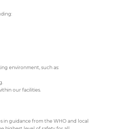
uding:
ing environment, such as:
g.
hin our facilities.
es in guidance from the WHO and local
highest level of safety for all.