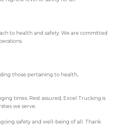
roach to health and safety. We are committed
erations.
uding those pertaining to health,
ging times. Rest assured, Excel Trucking is
ities we serve.
going safety and well-being of all. Thank