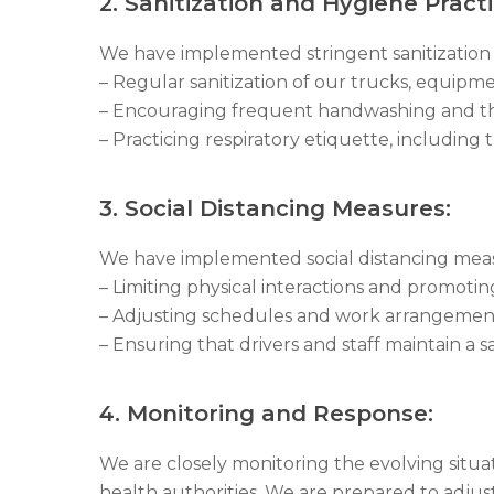
2. Sanitization and Hygiene Practi
We have implemented stringent sanitization 
– Regular sanitization of our trucks, equipmen
– Encouraging frequent handwashing and the
– Practicing respiratory etiquette, includi
3. Social Distancing Measures:
We have implemented social distancing measu
– Limiting physical interactions and promo
– Adjusting schedules and work arrangement
– Ensuring that drivers and staff maintain a sa
4. Monitoring and Response:
We are closely monitoring the evolving sit
health authorities. We are prepared to adjust