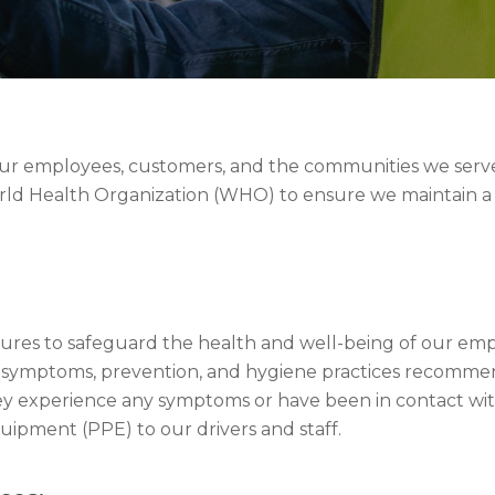
 our employees, customers, and the communities we serve
orld Health Organization (WHO) to ensure we maintain a
s to safeguard the health and well-being of our empl
19 symptoms, prevention, and hygiene practices recom
ey experience any symptoms or have been in contact w
uipment (PPE) to our drivers and staff.