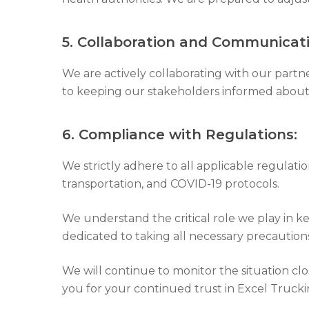
5. Collaboration and Communicati
We are actively collaborating with our partn
to keeping our stakeholders informed about 
6. Compliance with Regulations:
We strictly adhere to all applicable regulati
transportation, and COVID-19 protocols.
We understand the critical role we play in k
dedicated to taking all necessary precautio
We will continue to monitor the situation cl
you for your continued trust in Excel Trucki