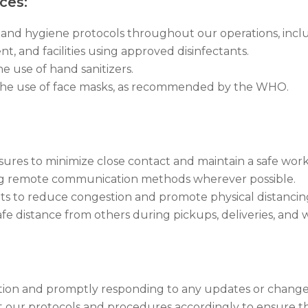
ces:
and hygiene protocols throughout our operations, incl
t, and facilities using approved disinfectants.
 use of hand sanitizers.
ng the use of face masks, as recommended by the WHO.
res to minimize close contact and maintain a safe work
ting remote communication methods wherever possible.
s to reduce congestion and promote physical distancin
fe distance from others during pickups, deliveries, and wit
uation and promptly responding to any updates or chang
 our protocols and procedures accordingly to ensure the 