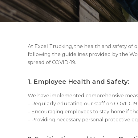
At Excel Trucking, the health and safety of
following the guidelines provided by the W
spread of COVID-19.
1. Employee Health and Safety:
We have implemented comprehensive measure
– Regularly educating our staff on COVID-
– Encouraging employees to stay home if th
– Providing necessary personal protective eq