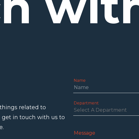
ch
wit
Name
Department
things related to
 get in touch with us to
e.
Message