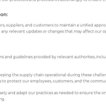
on:
ers, suppliers, and customers to maintain a unified app
any relevant updates or changes that may affect our op
ons and guidelines provided by relevant authorities, incl
eeping the supply chain operational during these challen
ns to protect our employees, customers, and the commun
osely and adapt our practices as needed to ensure the on
ng.