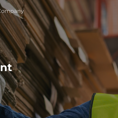
Company
ent