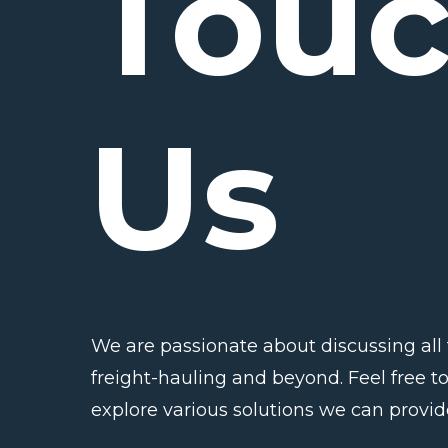
Tou
Us
We are passionate about discussing all 
freight-hauling and beyond. Feel free to
explore various solutions we can provid