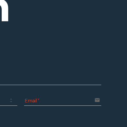
h
email
Email